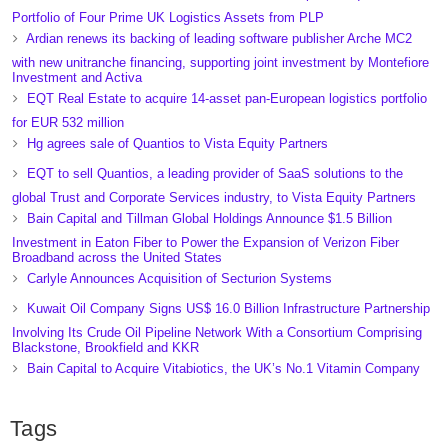
Portfolio of Four Prime UK Logistics Assets from PLP
Ardian renews its backing of leading software publisher Arche MC2
with new unitranche financing, supporting joint investment by Montefiore
Investment and Activa
EQT Real Estate to acquire 14-asset pan-European logistics portfolio
for EUR 532 million
Hg agrees sale of Quantios to Vista Equity Partners
EQT to sell Quantios, a leading provider of SaaS solutions to the
global Trust and Corporate Services industry, to Vista Equity Partners
Bain Capital and Tillman Global Holdings Announce $1.5 Billion
Investment in Eaton Fiber to Power the Expansion of Verizon Fiber
Broadband across the United States
Carlyle Announces Acquisition of Secturion Systems
Kuwait Oil Company Signs US$ 16.0 Billion Infrastructure Partnership
Involving Its Crude Oil Pipeline Network With a Consortium Comprising
Blackstone, Brookfield and KKR
Bain Capital to Acquire Vitabiotics, the UK’s No.1 Vitamin Company
Tags