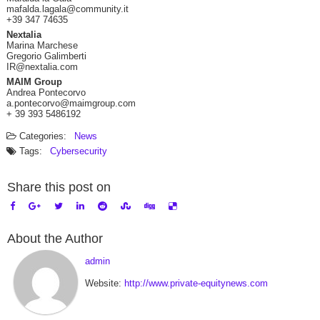
mafalda.lagala@community.it
+39 347 74635
Nextalia
Marina Marchese
Gregorio Galimberti
IR@nextalia.com
MAIM Group
Andrea Pontecorvo
a.pontecorvo@maimgroup.com
+ 39 393 5486192
Categories:
News
Tags:
Cybersecurity
Share this post on
About the Author
admin
Website:
http://www.private-equitynews.com