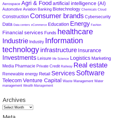
Agri & Food
artificial intelligence (AI)
Aerospace
Biotechnology
Aviation
Banking
Automotive
Chemicals
Cloud
Consumer brands
Construction
Cybersecurity
Energy
Data
Education
Data centers
eCommerce
Fashion
healthcare
Financial services
Funds
Information
Industrie
Industry
technology
infrastructure
Insurance
Investments
Logistics
Marketing
Leisure
life Science
Real estate
Media
Pharmacie
Private Credit
Railway
Software
Services
Retail
Renewable energy
Venture Capital
Telecom
Waste Management
Water
management
Wealth Management
Archives
Meta