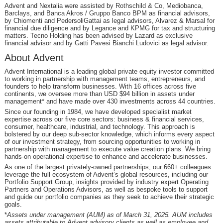
Advent and Nextalia were assisted by Rothschild & Co, Mediobanca,
Barclays, and Banca Akros / Gruppo Banco BPM as financial advisors,
by Chiomenti and PedersoliGattai as legal advisors, Alvarez & Marsal for
financial due diligence and by Legance and KPMG for tax and structuring
matters. Tecno Holding has been advised by Lazard as exclusive
financial advisor and by Gatti Pavesi Bianchi Ludovici as legal advisor.
About Advent
Advent International is a leading global private equity investor committed
to working in partnership with management teams, entrepreneurs, and
founders to help transform businesses. With 16 offices across five
continents, we oversee more than USD $94 billion in assets under
management* and have made over 430 investments across 44 countries.
Since our founding in 1984, we have developed specialist market
expertise across our five core sectors: business & financial services,
consumer, healthcare, industrial, and technology. This approach is
bolstered by our deep sub-sector knowledge, which informs every aspect
of our investment strategy, from sourcing opportunities to working in
partnership with management to execute value creation plans. We bring
hands-on operational expertise to enhance and accelerate businesses.
As one of the largest privately-owned partnerships, our 660+ colleagues
leverage the full ecosystem of Advent’s global resources, including our
Portfolio Support Group, insights provided by industry expert Operating
Partners and Operations Advisors, as well as bespoke tools to support
and guide our portfolio companies as they seek to achieve their strategic
goals.
*
Assets under management (AUM) as of March 31, 2025. AUM includes
assets attributable to Advent advisory clients as well as employee and