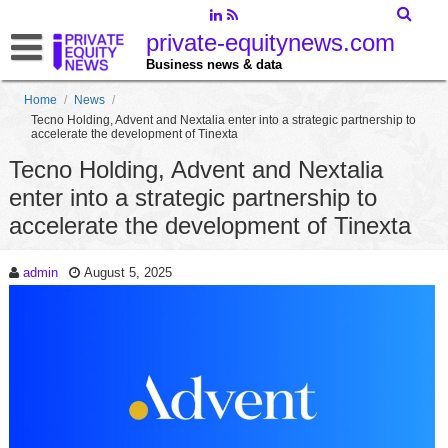
private-equitynews.com
Business news & data
Home
/
News
/
Tecno Holding, Advent and Nextalia enter into a strategic partnership to
accelerate the development of Tinexta
Tecno Holding, Advent and Nextalia
enter into a strategic partnership to
accelerate the development of Tinexta
admin
August 5, 2025