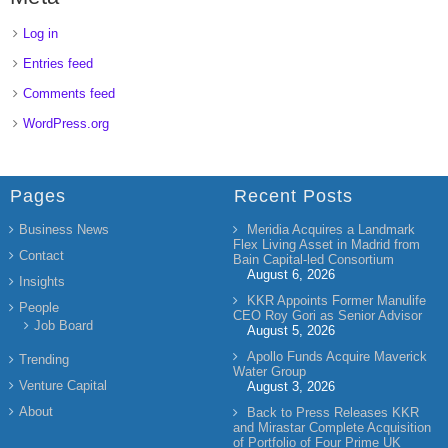
Log in
Entries feed
Comments feed
WordPress.org
Pages
Recent Posts
Business News
Meridia Acquires a Landmark
Flex Living Asset in Madrid from
Contact
Bain Capital-led Consortium
August 6, 2026
Insights
KKR Appoints Former Manulife
People
CEO Roy Gori as Senior Advisor
Job Board
August 5, 2026
Apollo Funds Acquire Maverick
Trending
Water Group
Venture Capital
August 3, 2026
About
Back to Press Releases KKR
and Mirastar Complete Acquisition
of Portfolio of Four Prime UK