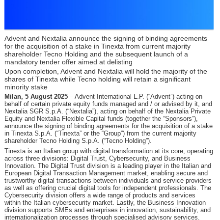
Advent and Nextalia announce the signing of binding agreements
for the acquisition of a stake in Tinexta from current majority
shareholder Tecno Holding and the subsequent launch of a
mandatory tender offer aimed at delisting
Upon completion, Advent and Nextalia will hold the majority of the
shares of Tinexta while Tecno holding will retain a significant
minority stake
Milan, 5 August 2025
– Advent International L.P. (“Advent”) acting on
behalf of certain private equity funds managed and / or advised by it, and
Nextalia SGR S.p.A. (“Nextalia”), acting on behalf of the Nextalia Private
Equity and Nextalia Flexible Capital funds (together the “Sponsors”),
announce the signing of binding agreements for the acquisition of a stake
in Tinexta S.p.A. (“Tinexta” or the “Group”) from the current majority
shareholder Tecno Holding S.p.A. (“Tecno Holding”).
Tinexta is an Italian group with digital transformation at its core, operating
across three divisions: Digital Trust, Cybersecurity, and Business
Innovation. The Digital Trust division is a leading player in the Italian and
European Digital Transaction Management market, enabling secure and
trustworthy digital transactions between individuals and service providers
as well as offering crucial digital tools for independent professionals. The
Cybersecurity division offers a wide range of products and services
within the Italian cybersecurity market. Lastly, the Business Innovation
division supports SMEs and enterprises in innovation, sustainability, and
internationalization processes through specialised advisory services.