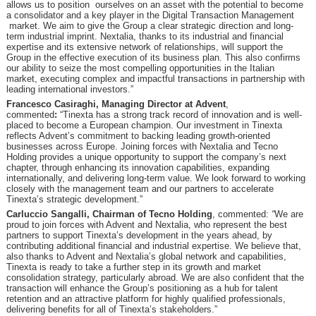
allows us to position ourselves on an asset with the potential to become
a consolidator and a key player in the Digital Transaction Management
market. We aim to give the Group a clear strategic direction and long-
term industrial imprint. Nextalia, thanks to its industrial and financial
expertise and its extensive network of relationships, will support the
Group in the effective execution of its business plan. This also confirms
our ability to seize the most compelling opportunities in the Italian
market, executing complex and impactful transactions in partnership with
leading international investors.”
Francesco Casiraghi, Managing Director at Advent
,
commented
:
“Tinexta has a strong track record of innovation and is well-
placed to become a European champion. Our investment in Tinexta
reflects Advent’s commitment to backing leading growth-oriented
businesses across Europe. Joining forces with Nextalia and Tecno
Holding provides a unique opportunity to support the company’s next
chapter, through enhancing its innovation capabilities, expanding
internationally, and delivering long-term value. We look forward to working
closely with the management team and our partners to accelerate
Tinexta’s strategic development.”
Carluccio Sangalli, Chairman of Tecno Holding
, commented:
“
We are
proud to join forces with Advent and Nextalia, who represent the best
partners to support Tinexta’s development in the years ahead, by
contributing additional financial and industrial expertise. We believe that,
also thanks to Advent and Nextalia’s global network and capabilities,
Tinexta is ready to take a further step in its growth and market
consolidation strategy, particularly abroad. We are also confident that the
transaction will enhance the Group’s positioning as a hub for talent
retention and an attractive platform for highly qualified professionals,
delivering benefits for all of Tinexta’s stakeholders.”