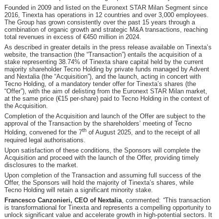
Founded in 2009 and listed on the Euronext STAR Milan Segment since
2016, Tinexta has operations in 12 countries and over 3,000 employees.
The Group has grown consistently over the past 15 years through a
combination of organic growth and strategic M&A transactions, reaching
total revenues in excess of €450 million in 2024.
As described in greater details in the press release available on Tinexta’s
website, the transaction (the “Transaction”) entails the acquisition of a
stake representing 38.74% of Tinexta share capital held by the current
majority shareholder Tecno Holding by private funds managed by Advent
and Nextalia (the “Acquisition”), and the launch, acting in concert with
Tecno Holding, of a mandatory tender offer for Tinexta’s shares (the
“Offer”), with the aim of delisting from the Euronext STAR Milan market,
at the same price (€15 per-share) paid to Tecno Holding in the context of
the Acquisition.
Completion of the Acquisition and launch of the Offer are subject to the
approval of the Transaction by the shareholders’ meeting of Tecno
th
Holding, convened for the 7
of August 2025, and to the receipt of all
required legal authorisations.
Upon satisfaction of these conditions, the Sponsors will complete the
Acquisition and proceed with the launch of the Offer, providing timely
disclosures to the market.
Upon completion of the Transaction and assuming full success of the
Offer, the Sponsors will hold the majority of Tinexta’s shares, while
Tecno Holding will retain a significant minority stake.
Francesco Canzonieri, CEO of Nextalia
, commented:
“
This transaction
is transformational for Tinexta and represents a compelling opportunity to
unlock significant value and accelerate growth in high-potential sectors. It