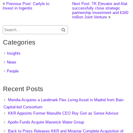
Previous Post: Carlyle to
Next Post: TK Elevator and Alat
Invest in Ingentis
successfully close strategic
partnership investment and €160
million Joint Venture
Categories
Insights
News
People
Recent Posts
Meridia Acquires a Landmark Flex Living Asset in Madrid from Bain
Capital-led Consortium
KKR Appoints Former Manulife CEO Roy Gori as Senior Advisor
Apollo Funds Acquire Maverick Water Group
Back to Press Releases KKR and Mirastar Complete Acquisition of