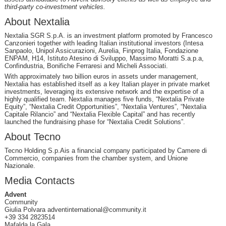
third-party co-investment vehicles.
About Nextalia
Nextalia SGR S.p.A. is an investment platform promoted by Francesco
Canzonieri together with leading Italian institutional investors (Intesa
Sanpaolo, Unipol Assicurazioni, Aurelia, Finprog Italia, Fondazione
ENPAM, H14, Istituto Atesino di Sviluppo, Massimo Moratti S.a.p.a,
Confindustria, Bonifiche Ferraresi and Micheli Associati.
With approximately two billion euros in assets under management,
Nextalia has established itself as a key Italian player in private market
investments, leveraging its extensive network and the expertise of a
highly qualified team. Nextalia manages five funds, “Nextalia Private
Equity”, “Nextalia Credit Opportunities”, “Nextalia Ventures”, “Nextalia
Capitale Rilancio” and “Nextalia Flexible Capital” and has recently
launched the fundraising phase for “Nextalia Credit Solutions”.
About Tecno
Tecno Holding S.p.Ais a financial company participated by Camere di
Commercio, companies from the chamber system, and Unione
Nazionale.
Media Contacts
Advent
Community
Giulia Polvara adventinternational@community.it
+39 334 2823514
Mafalda la Gala