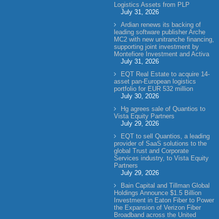
Logistics Assets from PLP
July 31, 2026
Ardian renews its backing of
leading software publisher Arche
MC2 with new unitranche financing,
supporting joint investment by
Montefiore Investment and Activa
July 31, 2026
EQT Real Estate to acquire 14-
asset pan-European logistics
portfolio for EUR 532 million
July 30, 2026
Hg agrees sale of Quantios to
Vista Equity Partners
July 29, 2026
EQT to sell Quantios, a leading
provider of SaaS solutions to the
global Trust and Corporate
Services industry, to Vista Equity
Partners
July 29, 2026
Bain Capital and Tillman Global
Holdings Announce $1.5 Billion
Investment in Eaton Fiber to Power
the Expansion of Verizon Fiber
Broadband across the United