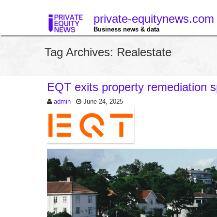
private-equitynews.com
Business news & data
Tag Archives: Realestate
EQT exits property remediation s
admin
June 24, 2025