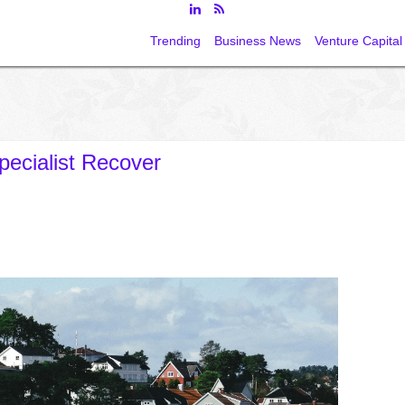
Trending
Business News
Venture Capital
pecialist Recover