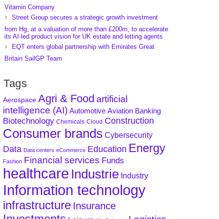
Vitamin Company
Street Group secures a strategic growth investment
from Hg, at a valuation of more than £200m, to accelerate
its AI-led product vision for UK estate and letting agents
EQT enters global partnership with Emirates Great
Britain SailGP Team
Tags
Agri & Food
artificial
Aerospace
intelligence (AI)
Aviation
Banking
Automotive
Construction
Biotechnology
Chemicals
Cloud
Consumer brands
Cybersecurity
Energy
Data
Education
Data centers
eCommerce
Financial services
Funds
Fashion
healthcare
Industrie
Industry
Information technology
infrastructure
Insurance
Investments