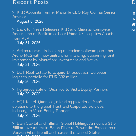
Recent Posts
D
Th
KKR Appoints Former Manulife CEO Roy Gori as Senior
in
Advisor
na
August 5, 2026
an
Back to Press Releases KKR and Mirastar Complete
su
Acquisition of Portfolio of Four Prime UK Logistics Assets
from PLP
July 31, 2026
Ardian renews its backing of leading software publisher
Arche MC2 with new unitranche financing, supporting joint
investment by Montefiore Investment and Activa
July 31, 2026
EQT Real Estate to acquire 14-asset pan-European
logistics portfolio for EUR 532 million
July 30, 2026
Hg agrees sale of Quantios to Vista Equity Partners
July 29, 2026
EQT to sell Quantios, a leading provider of SaaS
solutions to the global Trust and Corporate Services
industry, to Vista Equity Partners
July 29, 2026
Bain Capital and Tillman Global Holdings Announce $1.5
Billion Investment in Eaton Fiber to Power the Expansion of
Verizon Fiber Broadband across the United States