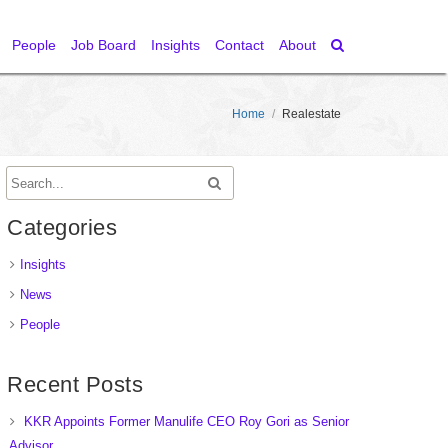
People
Job Board
Insights
Contact
About
Home
/
Realestate
Categories
Insights
News
People
Recent Posts
KKR Appoints Former Manulife CEO Roy Gori as Senior
Advisor