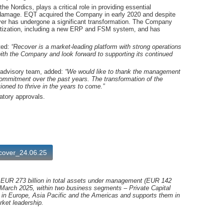
 Nordics, plays a critical role in providing essential
al damage. EQT acquired the Company in early 2020 and despite
er has undergone a significant transformation. The Company
igitization, including a new ERP and FSM system, and has
ted:
“Recover is a market-leading platform with strong operations
ith the Company and look forward to supporting its continued
y advisory team, added:
“We would like to thank the management
ommitment over the past years. The transformation of the
oned to thrive in the years to come.”
atory approvals.
ecover_24.06.25
h EUR 273 billion in total assets under management (EUR 142
 March 2025, within two business segments – Private Capital
in Europe, Asia Pacific and the Americas and supports them in
rket leadership.