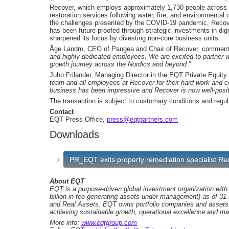
Recover, which employs approximately 1,730 people across the
restoration services following water, fire, and environment
the challenges presented by the COVID-19 pandemic, Recov
has been future-proofed through strategic investments in d
sharpened its focus by divesting non-core business units.
Åge Landro, CEO of Pangea and Chair of Recover, commen
and highly dedicated employees. We are excited to partner w
growth journey across the Nordics and beyond.”
Juho Frilander, Managing Director in the EQT Private Equit
team and all employees at Recover for their hard work and c
business has been impressive and Recover is now well-positi
The transaction is subject to customary conditions and regul
Contact
EQT Press Office,
press@eqtpartners.com
Downloads
PR_EQT exits property remediation specialist R
About EQT
EQT is a purpose-driven global investment organization wit
billion in fee-generating assets under management) as of 31
and Real Assets. EQT owns portfolio companies and assets 
achieving sustainable growth, operational excellence and ma
More info:
www.eqtgroup.com