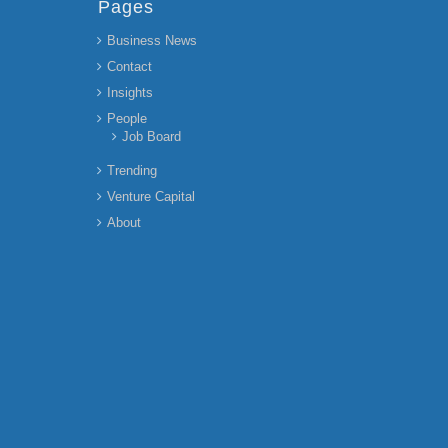
Pages
Business News
Contact
Insights
People
Job Board
Trending
Venture Capital
About