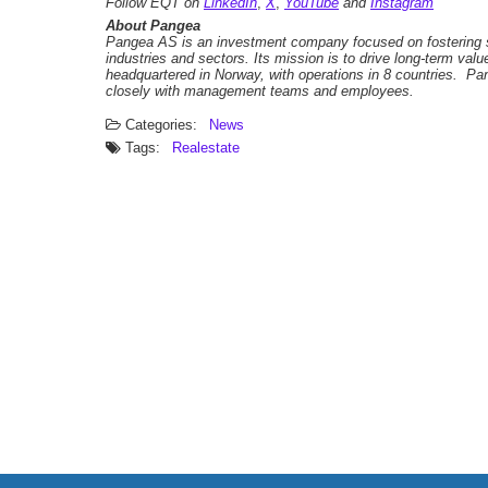
Follow EQT on
LinkedIn
,
X
,
YouTube
and
Instagram
About Pangea
Pangea AS is an investment company focused on fostering s
industries and sectors. Its mission is to drive long-term va
headquartered in Norway, with operations in 8 countries. P
closely with management teams and employees.
Categories:
News
Tags:
Realestate