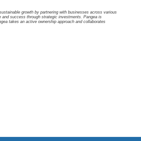
ustainable growth by partnering with businesses across various
lue and success through strategic investments. Pangea is
angea takes an active ownership approach and collaborates