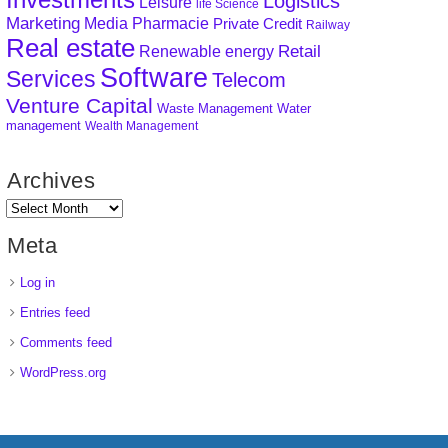
Logistics
Leisure
life Science
Marketing
Media
Pharmacie
Private Credit
Railway
Real estate
Retail
Renewable energy
Software
Services
Telecom
Venture Capital
Waste Management
Water
management
Wealth Management
Archives
Meta
Log in
Entries feed
Comments feed
WordPress.org