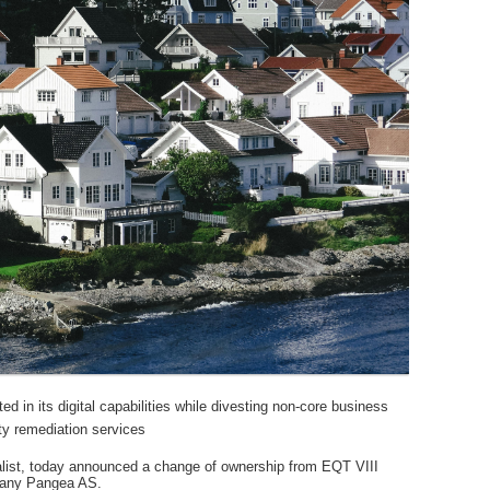
d in its digital capabilities while divesting non-core business
rty remediation services
alist, today announced a change of ownership from EQT VIII
mpany Pangea AS.