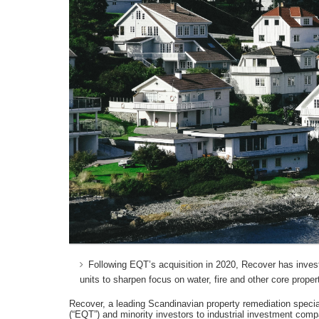
Following EQT’s acquisition in 2020, Recover has investe
units to sharpen focus on water, fire and other core prope
Recover, a leading Scandinavian property remediation speci
(“EQT”) and minority investors to industrial investment co