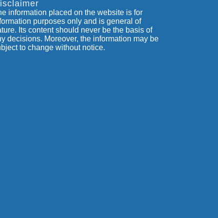
isclaimer
e information placed on the website is for
formation purposes only and is general of
ture. Its content should never be the basis of
y decisions. Moreover, the information may be
bject to change without notice.