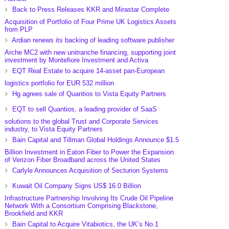
Back to Press Releases KKR and Mirastar Complete
Acquisition of Portfolio of Four Prime UK Logistics Assets
from PLP
Ardian renews its backing of leading software publisher
Arche MC2 with new unitranche financing, supporting joint
investment by Montefiore Investment and Activa
EQT Real Estate to acquire 14-asset pan-European
logistics portfolio for EUR 532 million
Hg agrees sale of Quantios to Vista Equity Partners
EQT to sell Quantios, a leading provider of SaaS
solutions to the global Trust and Corporate Services
industry, to Vista Equity Partners
Bain Capital and Tillman Global Holdings Announce $1.5
Billion Investment in Eaton Fiber to Power the Expansion
of Verizon Fiber Broadband across the United States
Carlyle Announces Acquisition of Secturion Systems
Kuwait Oil Company Signs US$ 16.0 Billion
Infrastructure Partnership Involving Its Crude Oil Pipeline
Network With a Consortium Comprising Blackstone,
Brookfield and KKR
Bain Capital to Acquire Vitabiotics, the UK’s No.1